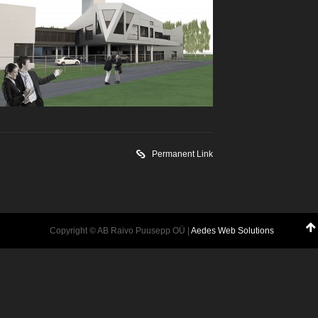
Permanent Link
Copyright © AB Raivo Puusepp OÜ |
Aedes Web Solutions