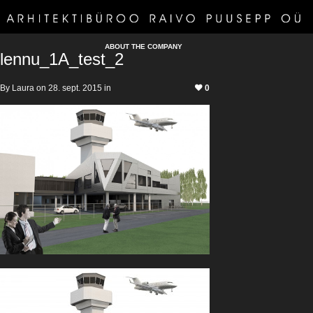
ABOUT THE COMPANY
lennu_1A_test_2
By Laura on 28. sept. 2015 in
0